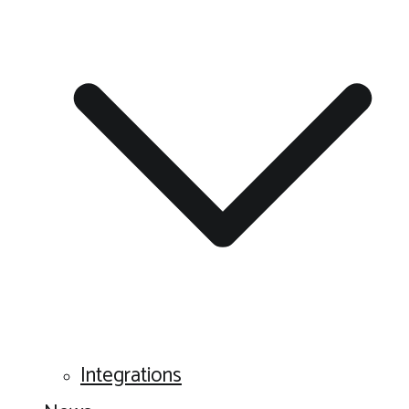
Integrations