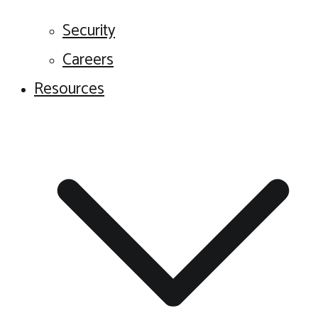
Security
Careers
Resources