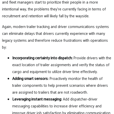
and fleet managers start to prioritize their people in a more
intentional way, the problems they’re currently facing in terms of
recruitment and retention will likely fall by the wayside.
Again, modern trailer tracking and driver communications systems
can eliminate delays that drivers currently experience with many
legacy systems and therefore reduce frustrations with operations
by:
Incorporating certainty into dispatch:
Provide drivers with the
exact location of trailer assignments and verify the status of
cargo and equipment to utilize driver time effectively.
Adding smart sensors:
Proactively monitor the health of
trailer components to help prevent scenarios where drivers
are assigned to trailers that are not roadworth.
Leveraging instant messaging:
Add dispatcher-driver
messaging capabilities to increase driver efficiency and
improve driver job satisfaction by eliminating communication