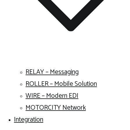
RELAY – Messaging
ROLLER – Mobile Solution
WIRE – Modern EDI
MOTORCITY Network
Integration