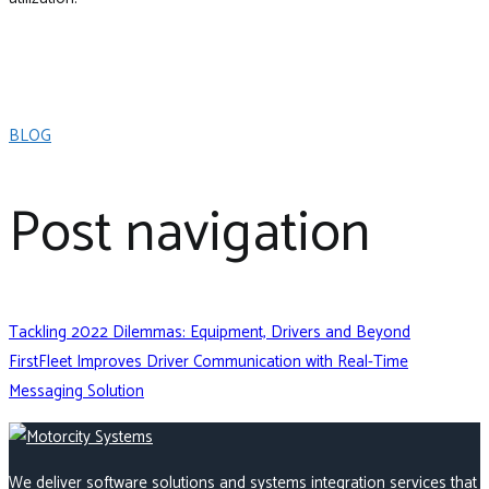
BLOG
Post navigation
Tackling 2022 Dilemmas: Equipment, Drivers and Beyond
FirstFleet Improves Driver Communication with Real-Time
Messaging Solution
We deliver software solutions and systems integration services that