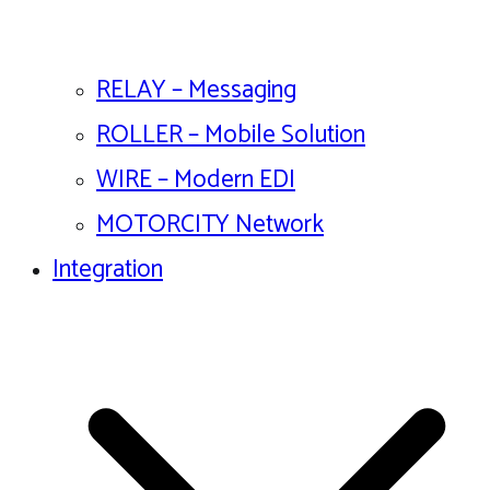
RELAY – Messaging
ROLLER – Mobile Solution
WIRE – Modern EDI
MOTORCITY Network
Integration