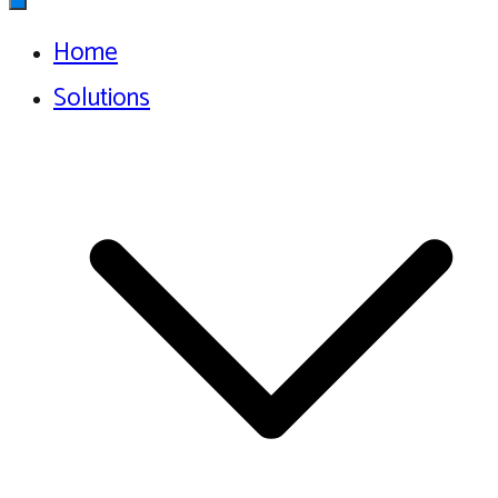
Home
Solutions