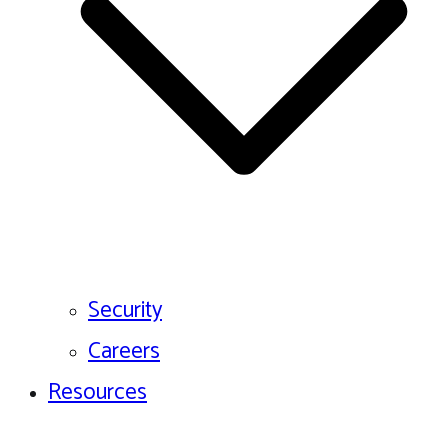
Security
Careers
Resources