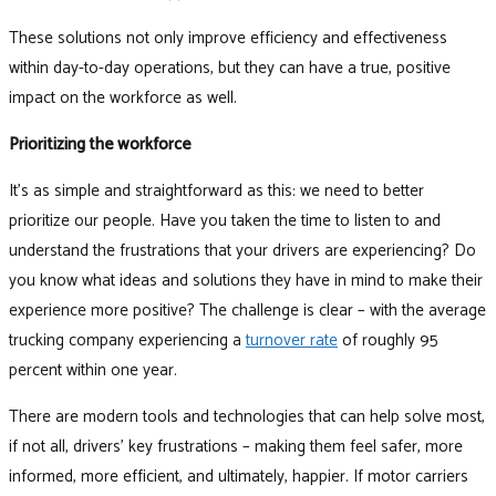
These solutions not only improve efficiency and effectiveness
within day-to-day operations, but they can have a true, positive
impact on the workforce as well.
Prioritizing the workforce
It’s as simple and straightforward as this: we need to better
prioritize our people. Have you taken the time to listen to and
understand the frustrations that your drivers are experiencing? Do
you know what ideas and solutions they have in mind to make their
experience more positive? The challenge is clear – with the average
trucking company experiencing a
turnover rate
of roughly 95
percent within one year.
There are modern tools and technologies that can help solve most,
if not all, drivers’ key frustrations – making them feel safer, more
informed, more efficient, and ultimately, happier. If motor carriers