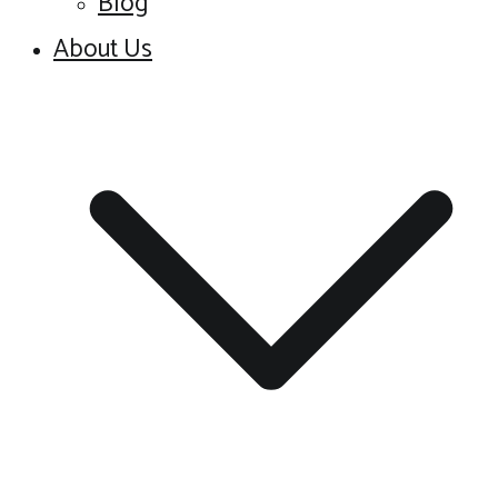
Blog
About Us