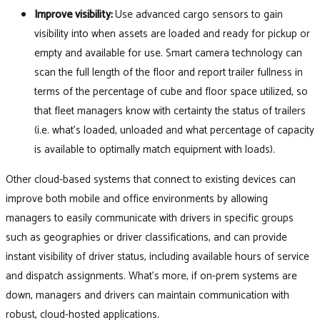
Improve visibility:
Use advanced cargo sensors to gain
visibility into when assets are loaded and ready for pickup or
empty and available for use. Smart camera technology can
scan the full length of the floor and report trailer fullness in
terms of the percentage of cube and floor space utilized, so
that fleet managers know with certainty the status of trailers
(i.e. what’s loaded, unloaded and what percentage of capacity
is available to optimally match equipment with loads).
Other cloud-based systems that connect to existing devices can
improve both mobile and office environments by allowing
managers to easily communicate with drivers in specific groups
such as geographies or driver classifications, and can provide
instant visibility of driver status, including available hours of service
and dispatch assignments. What’s more, if on-prem systems are
down, managers and drivers can maintain communication with
robust, cloud-hosted applications.