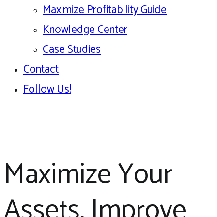
Maximize Profitability Guide
Knowledge Center
Case Studies
Contact
Follow Us!
Maximize Your
Assets, Improve