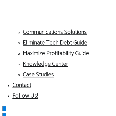
Communications Solutions
Eliminate Tech Debt Guide
Maximize Profitability Guide
Knowledge Center
Case Studies
Contact
Follow Us!