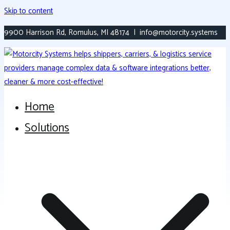
Skip to content
9900 Harrison Rd, Romulus, MI 48174 | info@motorcity.systems
Home
Versatile, Modern Transportation Platform
Motorcity Systems
Solutions