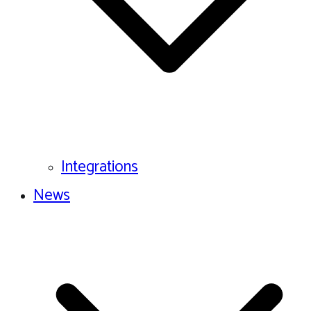
Integrations
News