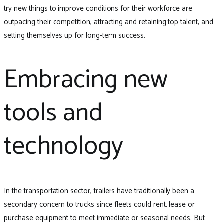
try new things to improve conditions for their workforce are
outpacing their competition, attracting and retaining top talent, and
setting themselves up for long-term success.
Embracing new
tools and
technology
In the transportation sector, trailers have traditionally been a
secondary concern to trucks since fleets could rent, lease or
purchase equipment to meet immediate or seasonal needs. But