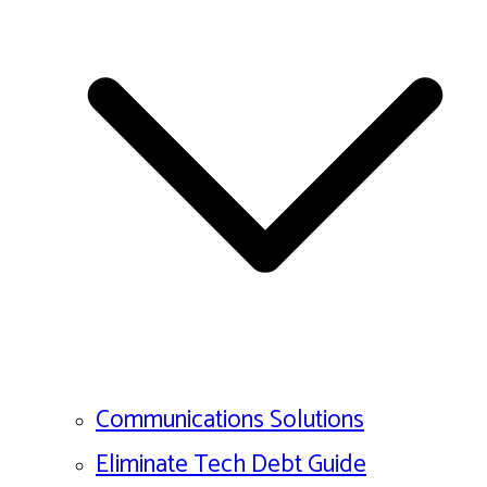
Communications Solutions
Eliminate Tech Debt Guide