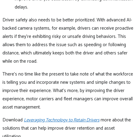
delays.
Driver safety also needs to be better prioritized. With advanced AI-
backed camera systems, for example, drivers can receive proactive
alerts if they’re exhibiting risky or unsafe driving behaviors. This
allows them to address the issue such as speeding or following
distance, which ultimately keeps both the driver and others safer
while on the road.
There’s no time like the present to take note of what the workforce
is telling you and incorporate new systems and simple changes to
improve their experience. What’s more, by improving the driver
experience, motor carriers and fleet managers can improve overall
asset management.
Download
Leveraging Technology to Retain Drivers
more about the
solutions that can help improve driver retention and asset
utilization.