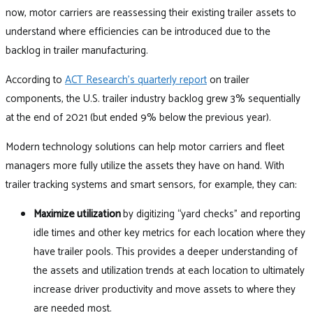
now, motor carriers are reassessing their existing trailer assets to
understand where efficiencies can be introduced due to the
backlog in trailer manufacturing.
According to
ACT Research’s quarterly report
on trailer
components, the U.S. trailer industry backlog grew 3% sequentially
at the end of 2021 (but ended 9% below the previous year).
Modern technology solutions can help motor carriers and fleet
managers more fully utilize the assets they have on hand. With
trailer tracking systems and smart sensors, for example, they can:
Maximize utilization
by digitizing “yard checks” and reporting
idle times and other key metrics for each location where they
have trailer pools. This provides a deeper understanding of
the assets and utilization trends at each location to ultimately
increase driver productivity and move assets to where they
are needed most.