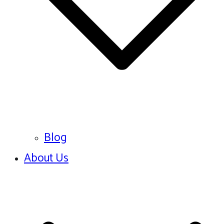
Blog
About Us