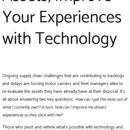
Your Experiences
with Technology
Ongoing supply chain challenges that are contributing to backlogs
and delays are forcing motor carriers and fleet managers alike to
re-evaluate the assets they have already have at their disposal. It’s
all about answering two key questions:
How can I get the most out of
what I currently own? In turn, how can I improve my drivers’
experiences so they stick with me?
Those who pivot and rethink what’s possible with technology and