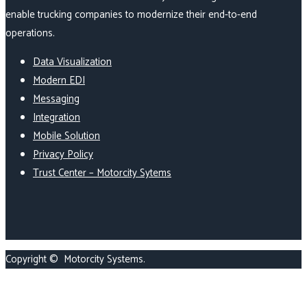
enable trucking companies to modernize their end-to-end
operations.
Data Visualization
Modern EDI
Messaging
Integration
Mobile Solution
Privacy Policy
Trust Center – Motorcity Sytems
Copyright ©
Motorcity Systems
.