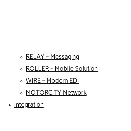
RELAY – Messaging
ROLLER – Mobile Solution
WIRE – Modern EDI
MOTORCITY Network
Integration