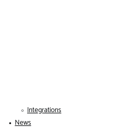
Integrations
News