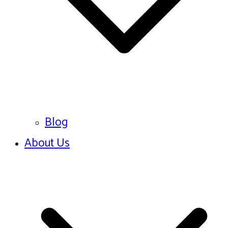
Blog
About Us