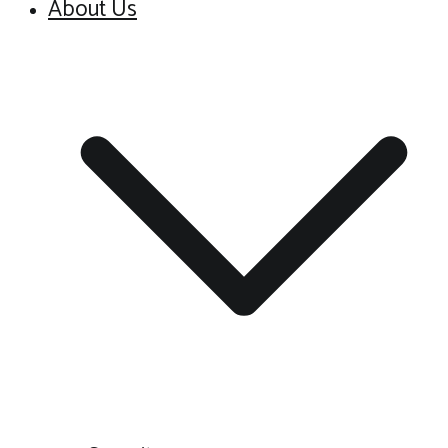
About Us