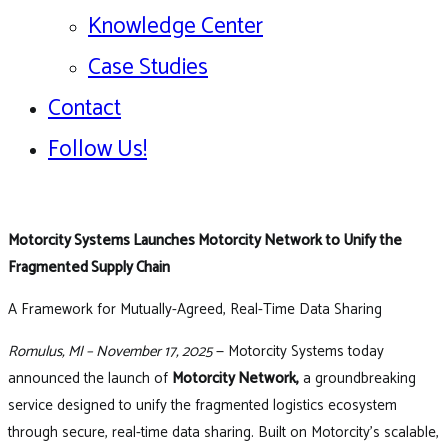
Knowledge Center
Case Studies
Contact
Follow Us!
Motorcity Systems Launches Motorcity Network to Unify the
Fragmented Supply Chain
A Framework for Mutually-Agreed, Real-Time Data Sharing
Romulus, MI – November 17, 2025
— Motorcity Systems today
announced the launch of
Motorcity Network,
a groundbreaking
service designed to unify the fragmented logistics ecosystem
through secure, real-time data sharing. Built on Motorcity’s scalable,