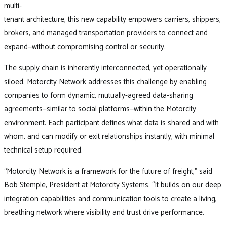
multi-
tenant architecture, this new capability empowers carriers, shippers,
brokers, and managed transportation providers to connect and
expand—without compromising control or security.
The supply chain is inherently interconnected, yet operationally
siloed. Motorcity Network addresses this challenge by enabling
companies to form dynamic, mutually-agreed data-sharing
agreements—similar to social platforms—within the Motorcity
environment. Each participant defines what data is shared and with
whom, and can modify or exit relationships instantly, with minimal
technical setup required.
“Motorcity Network is a framework for the future of freight,” said
Bob Stemple, President at Motorcity Systems. “It builds on our deep
integration capabilities and communication tools to create a living,
breathing network where visibility and trust drive performance.