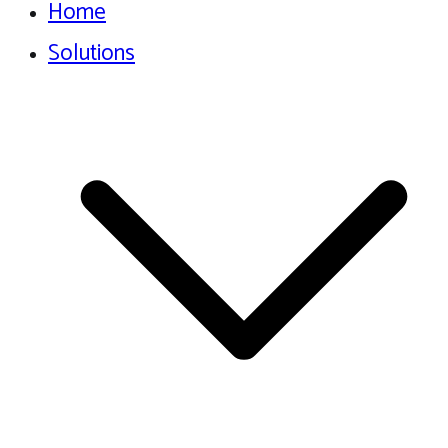
Home
Solutions