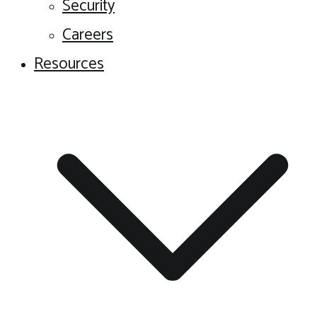
Security
Careers
Resources