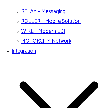
RELAY – Messaging
ROLLER – Mobile Solution
WIRE – Modern EDI
MOTORCITY Network
Integration