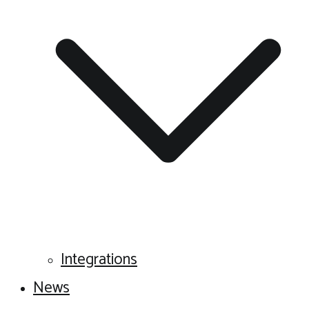
Integrations
News