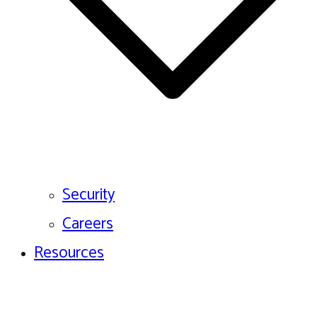
Security
Careers
Resources