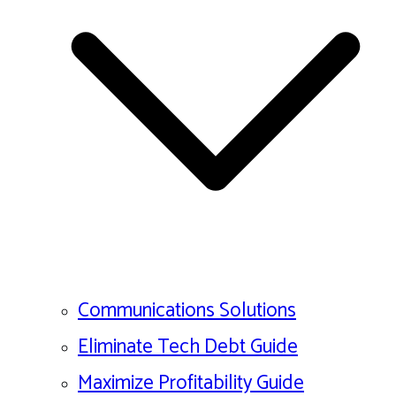
Communications Solutions
Eliminate Tech Debt Guide
Maximize Profitability Guide