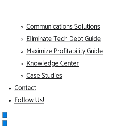
Communications Solutions
Eliminate Tech Debt Guide
Maximize Profitability Guide
Knowledge Center
Case Studies
Contact
Follow Us!