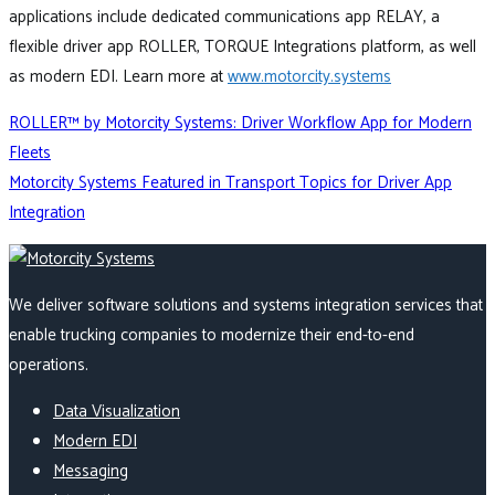
applications include dedicated communications app RELAY, a
flexible driver app ROLLER, TORQUE Integrations platform, as well
as modern EDI. Learn more at
www.motorcity.systems
Post
ROLLER™ by Motorcity Systems: Driver Workflow App for Modern
Fleets
Motorcity Systems Featured in Transport Topics for Driver App
navigation
Integration
We deliver software solutions and systems integration services that
enable trucking companies to modernize their end-to-end
operations.
Data Visualization
Modern EDI
Messaging