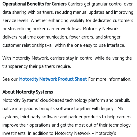
Operational Benefits for Carriers
Carriers get granular control over
data sharing with partners, reducing manual updates and improving
service levels. Whether enhancing visibility for dedicated customers
or streamlining broker-carrier workflows, Motorcity Network
delivers real-time communication, fewer errors, and stronger
customer relationships—all within the one easy to use interface.
With Motorcity Network, carriers stay in control while delivering the
transparency their partners require.
See our
Motorcity Network Product Sheet
For more information.
About Motorcity Systems
Motorcity Systems’ cloud-based technology platform and prebuilt,
native integrations bring its software together with legacy TMS
systems, third-party software and partner products to help carriers
improve their operations and get the most out of their technology
investments. In addition to Motorcity Network – Motorcity’s