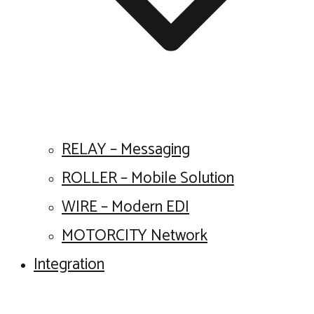
RELAY – Messaging
ROLLER – Mobile Solution
WIRE – Modern EDI
MOTORCITY Network
Integration