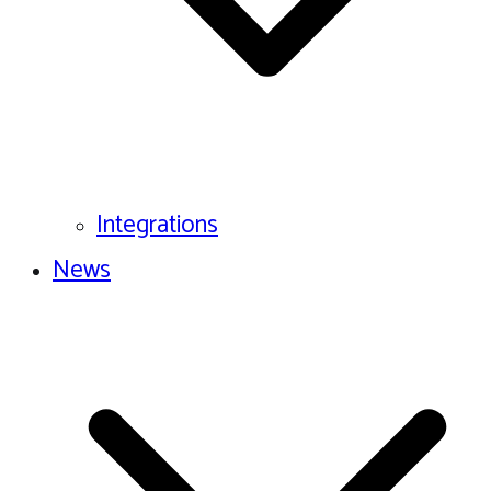
Integrations
News