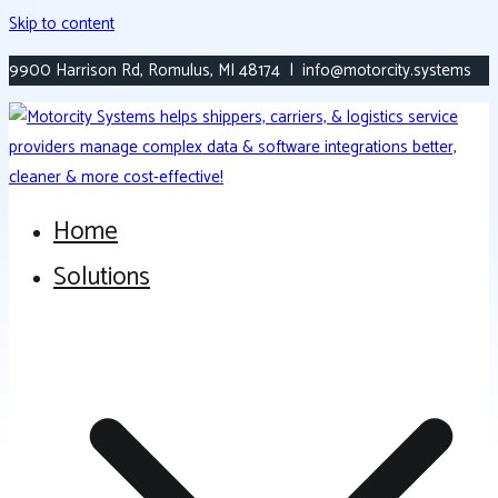
Skip to content
9900 Harrison Rd, Romulus, MI 48174 | info@motorcity.systems
Home
Versatile, Modern Transportation Platform
Motorcity Systems
Solutions