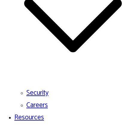
Security
Careers
Resources