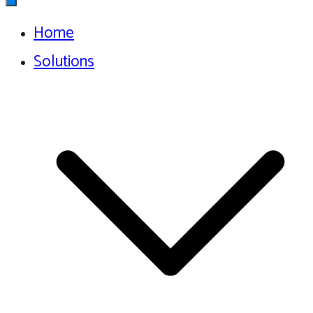
Home
Solutions