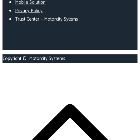
Mobile Solution
Privacy Policy
Trust Center – Motorcity Sytems
Copyright ©
Motorcity Systems
.