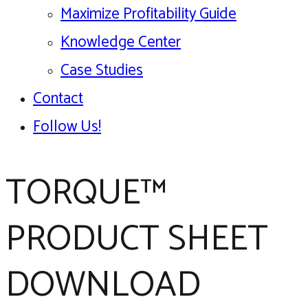
Maximize Profitability Guide
Knowledge Center
Case Studies
Contact
Follow Us!
TORQUE™
PRODUCT SHEET
DOWNLOAD