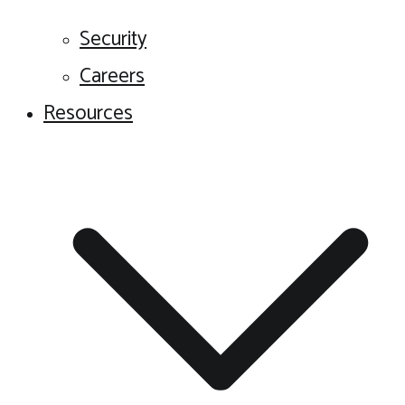
Security
Careers
Resources