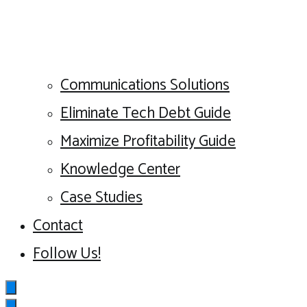
Communications Solutions
Eliminate Tech Debt Guide
Maximize Profitability Guide
Knowledge Center
Case Studies
Contact
Follow Us!