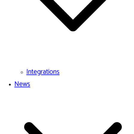
Integrations
News