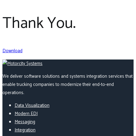
Thank You.
Download
We deliver software solutions and systems integration services that
enable trucking companies to modernize their end-to-end
operations.
Data Visualization
Modern EDI
Messaging
Integration