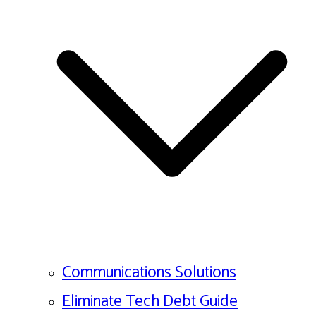
Communications Solutions
Eliminate Tech Debt Guide