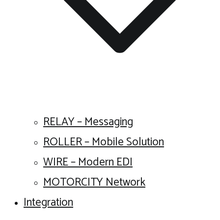
RELAY – Messaging
ROLLER – Mobile Solution
WIRE – Modern EDI
MOTORCITY Network
Integration