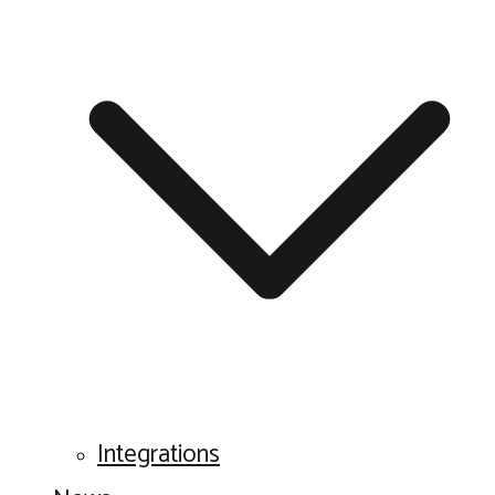
Integrations