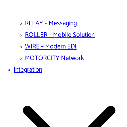
RELAY – Messaging
ROLLER – Mobile Solution
WIRE – Modern EDI
MOTORCITY Network
Integration