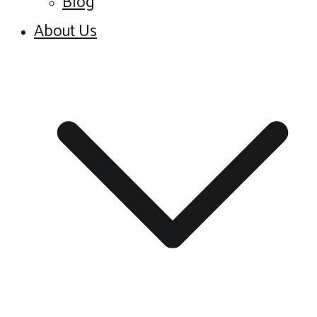
Blog
About Us