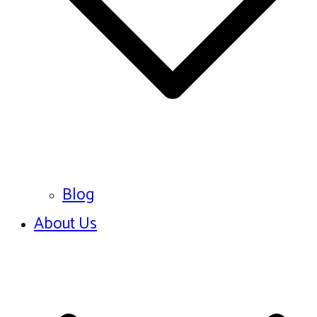
Blog
About Us