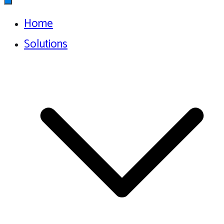
Home
Solutions