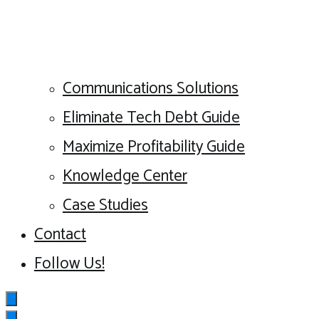
Communications Solutions
Eliminate Tech Debt Guide
Maximize Profitability Guide
Knowledge Center
Case Studies
Contact
Follow Us!