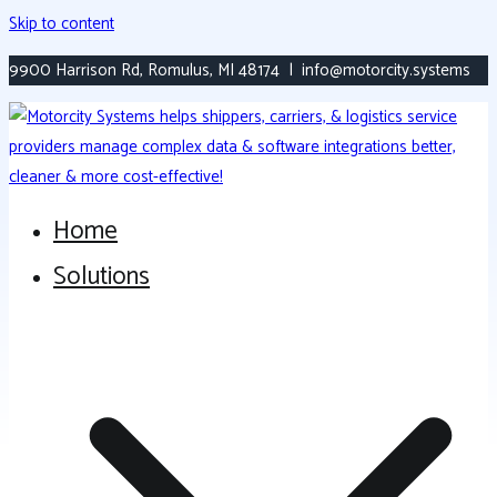
Skip to content
9900 Harrison Rd, Romulus, MI 48174 | info@motorcity.systems
Home
Versatile, Modern Transportation Platform
Motorcity Systems
Solutions