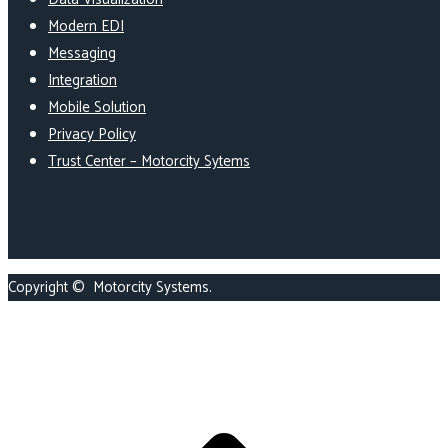
Modern EDI
Messaging
Integration
Mobile Solution
Privacy Policy
Trust Center – Motorcity Sytems
Copyright ©
Motorcity Systems
.