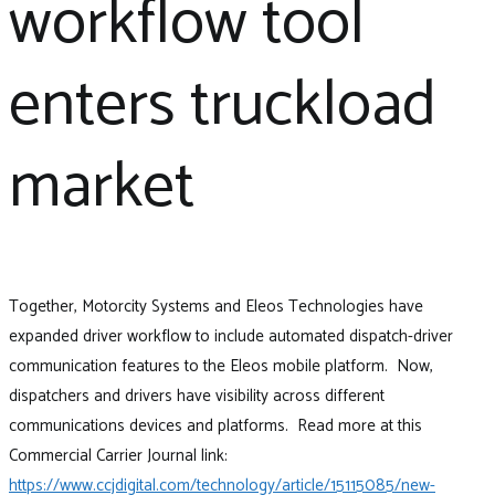
workflow tool
enters truckload
market
Together, Motorcity Systems and Eleos Technologies have
expanded driver workflow to include automated dispatch-driver
communication features to the Eleos mobile platform. Now,
dispatchers and drivers have visibility across different
communications devices and platforms. Read more at this
Commercial Carrier Journal link:
https://www.ccjdigital.com/technology/article/15115085/new-