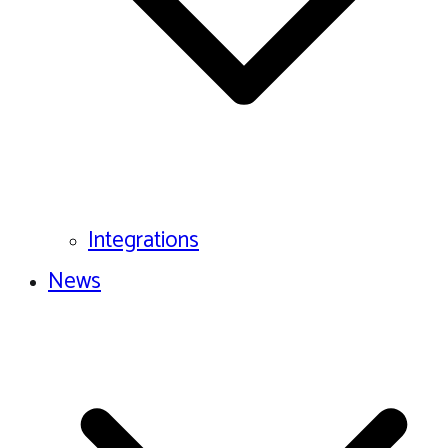
Integrations
News