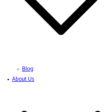
Blog
About Us