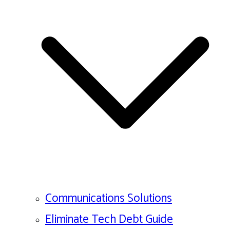
Communications Solutions
Eliminate Tech Debt Guide