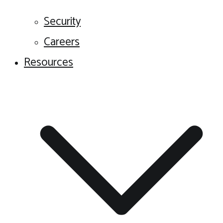
Security
Careers
Resources