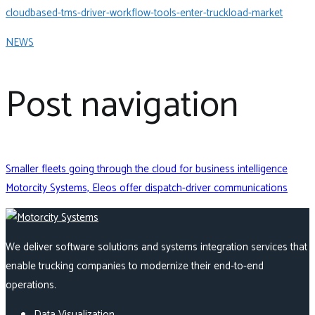
cloudbased-tms-driver-workflow-tools-enter-truckload-market
NEWS
Post navigation
Smaller fleets going through the cloud for business intelligence
Motorcity Systems, Eleos offer dispatch-driver communications
We deliver software solutions and systems integration services that
enable trucking companies to modernize their end-to-end
operations.
Data Visualization