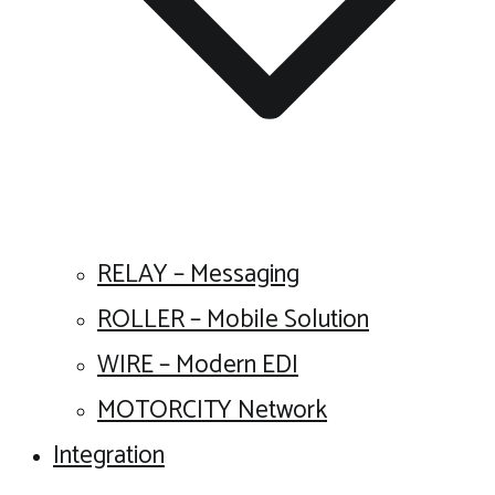
RELAY – Messaging
ROLLER – Mobile Solution
WIRE – Modern EDI
MOTORCITY Network
Integration