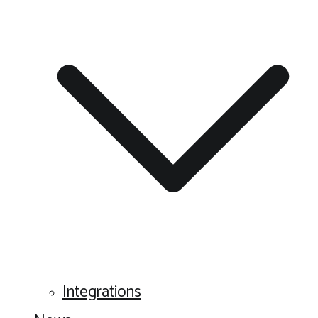
Integrations