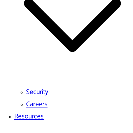
Security
Careers
Resources