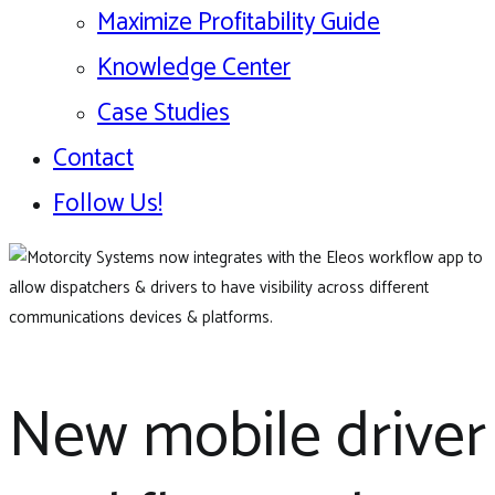
Maximize Profitability Guide
Knowledge Center
Case Studies
Contact
Follow Us!
New mobile driver