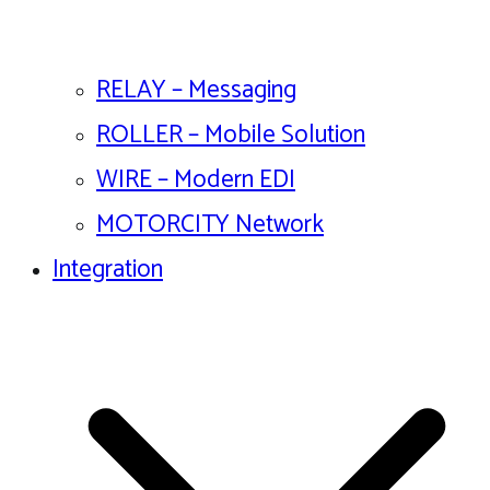
RELAY – Messaging
ROLLER – Mobile Solution
WIRE – Modern EDI
MOTORCITY Network
Integration