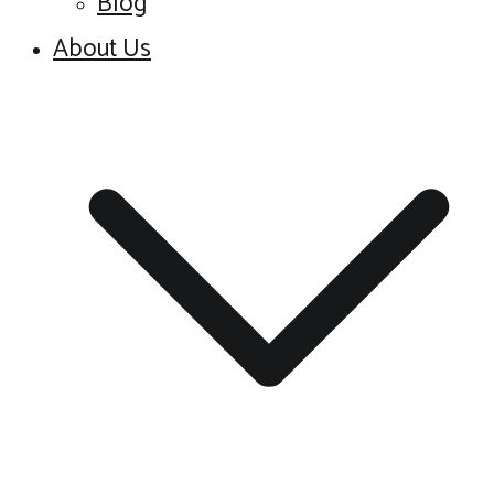
Blog
About Us